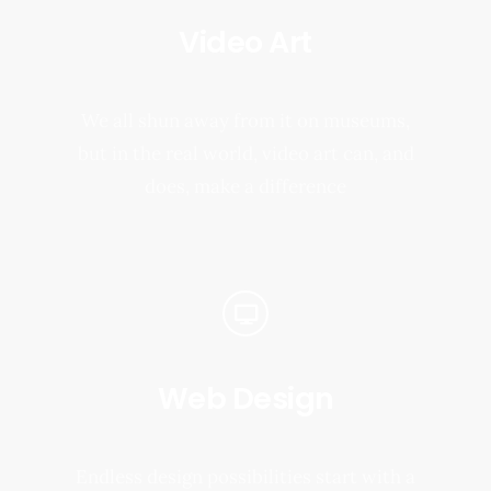
Video Art
We all shun away from it on museums,
but in the real world, video art can, and
does, make a difference
Web Design
Endless design possibilities start with a