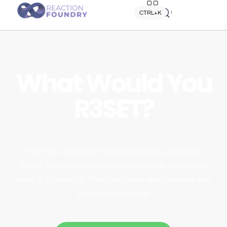
Quick search
CTRL+K
What Would You
R3SET?
There are 23 million estimated surfers around the
world. The longest amount of time spent surfing one
wave is 37 minutes. There are many other reasons you
should get on board.