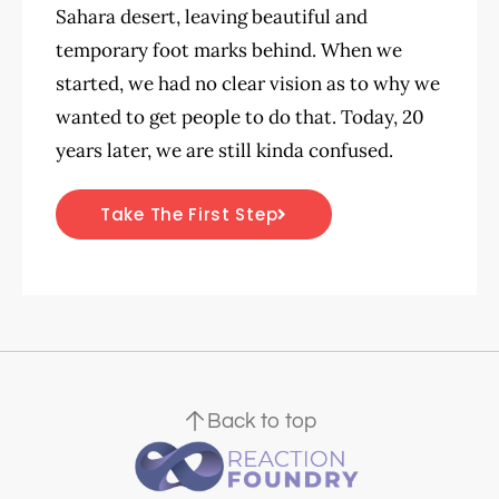
Sahara desert, leaving beautiful and
temporary foot marks behind. When we
started, we had no clear vision as to why we
wanted to get people to do that. Today, 20
years later, we are still kinda confused.
Take The First Step
Back to top