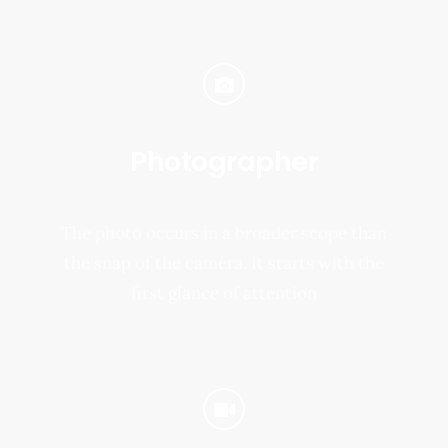
Photographer
The photo occurs in a broader scope than
the snap of the camera. It starts with the
first glance of attention