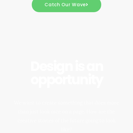
Catch Our Wave
Design is an
opportunity
We want to create something that does more
than just look nice on a page. How are the
creative stories of the future going to look
like?