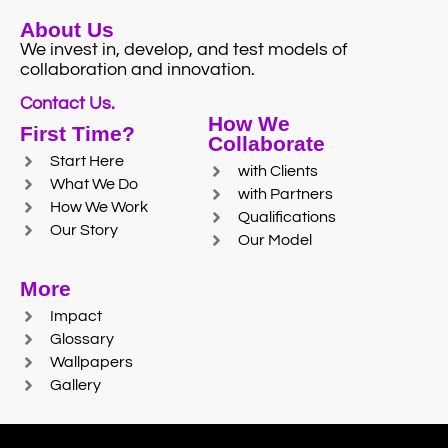
About Us
We invest in, develop, and test models of
collaboration and innovation.
Contact Us.
How We
First Time?
Collaborate
Start Here
with Clients
What We Do
with Partners
How We Work
Qualifications
Our Story
Our Model
More
Impact
Glossary
Wallpapers
Gallery