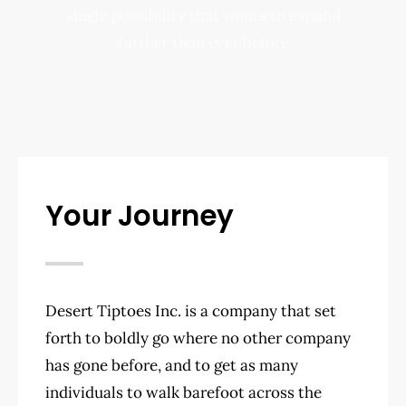
single possibility that wants to expand
further than ever before
Your Journey
Desert Tiptoes Inc. is a company that set
forth to boldly go where no other company
has gone before, and to get as many
individuals to walk barefoot across the