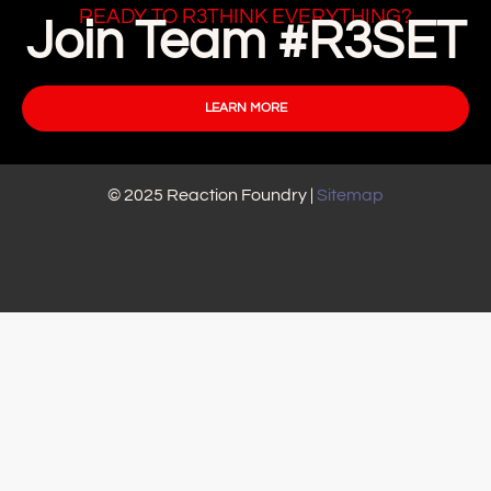
READY TO R3THINK EVERYTHING?
Join Team #R3SET
LEARN MORE
© 2025 Reaction Foundry |
Sitemap