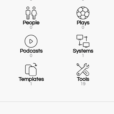
People
Plays
0
0
Podcasts
Systems
0
1
Templates
Tools
1
19