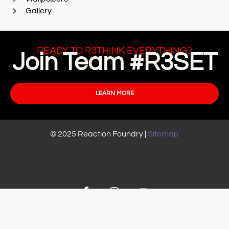
Gallery
READY TO R3THINK EVERYTHING?
Join Team #R3SET
LEARN MORE
© 2025 Reaction Foundry |
Sitemap