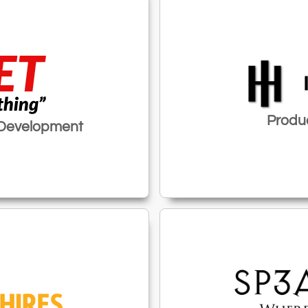
Produc
 Development