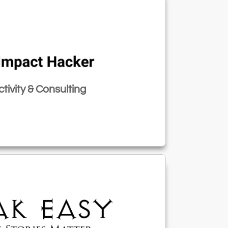
tivity & Consulting