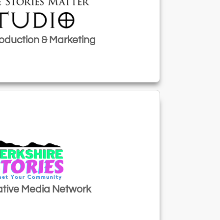
oduction & Marketing
tive Media Network