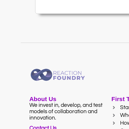
About Us
First
We invest in, develop, and test
Sta
models of collaboration and
Wh
innovation.
Ho
Contact Us.