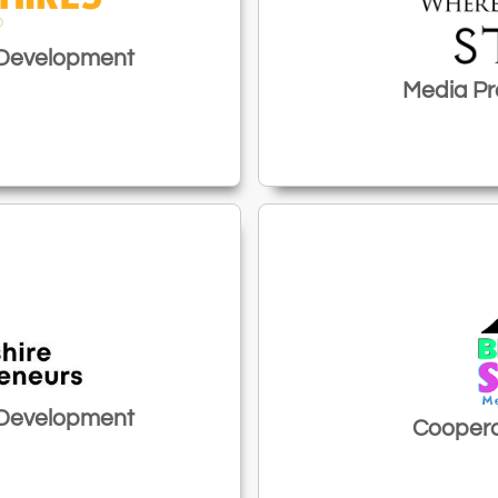
 Development
Media Pr
 Development
Coopera