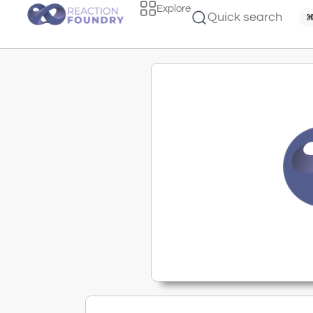
Explore
Quick search
⌘