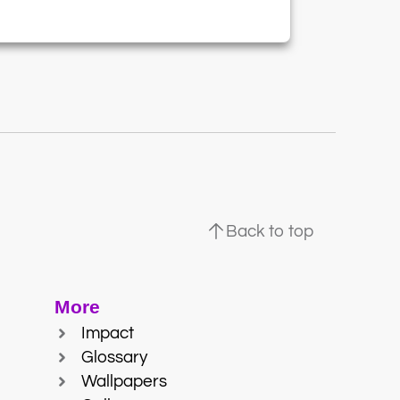
Back to top
More
Impact
Glossary
Wallpapers