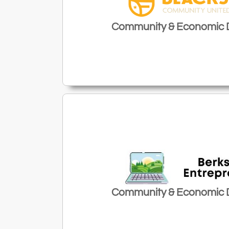
Community & Economic
Community & Economic