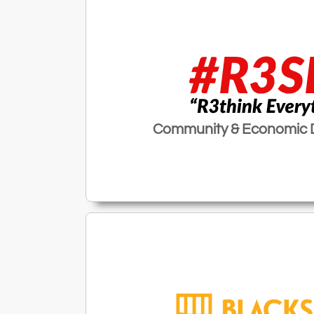
Community & Economic