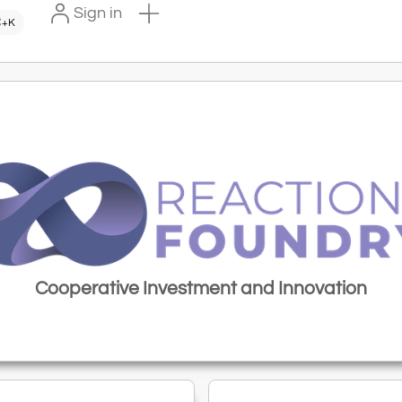
Sign in
+K
Cooperative Investment and Innovation