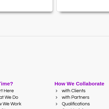
 Time?
How We Collaborate
rt Here
with Clients
at We Do
with Partners
w We Work
Qualifications