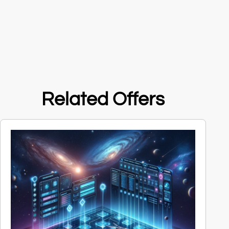
Related Offers