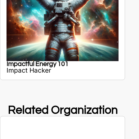
Impactful Energy 101
Impact Hacker
Related Organization