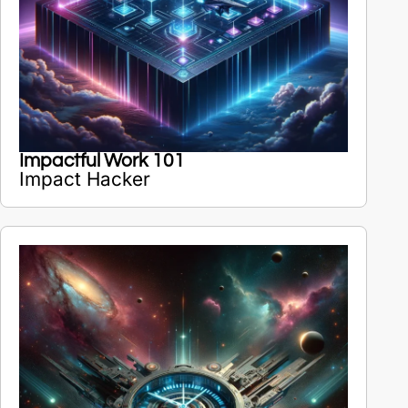
Impactful Work 101
Impact Hacker