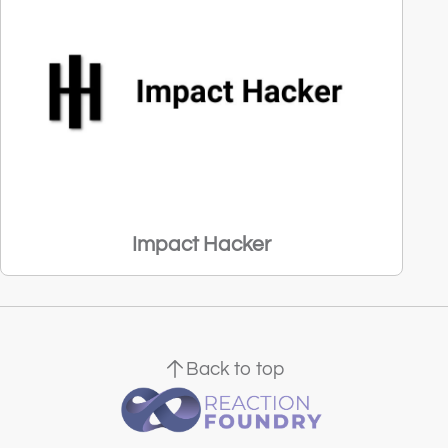
Impact Hacker
Back to top