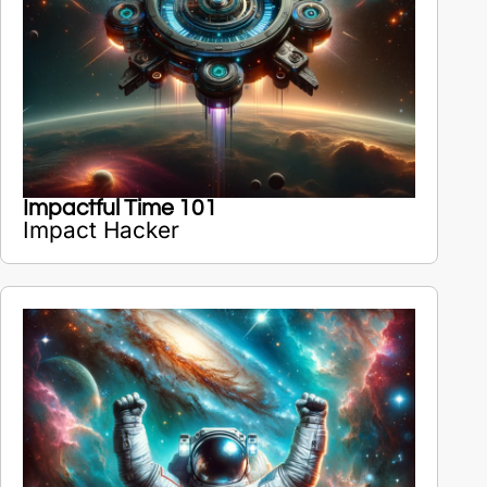
Impactful Time 101
Impact Hacker