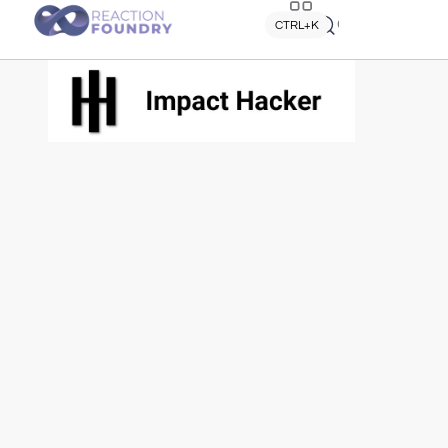
Quick search
CTRL+K