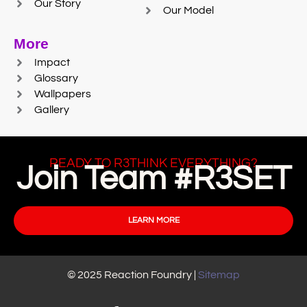
Our Story
Our Model
More
Impact
Glossary
Wallpapers
Gallery
READY TO R3THINK EVERYTHING?
Join Team #R3SET
LEARN MORE
© 2025 Reaction Foundry |
Sitemap