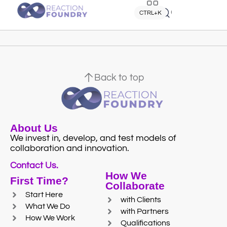
Quick search
CTRL+K
Back to top
About Us
We invest in, develop, and test models of
collaboration and innovation.
Contact Us.
How We
First Time?
Collaborate
Start Here
with Clients
What We Do
with Partners
How We Work
Qualifications