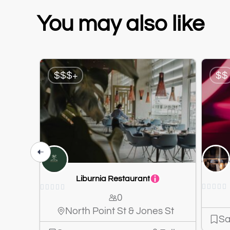
You may also like
$$$+
$$
Liburnia Restaurant










0
North Point St & Jones St
Sa