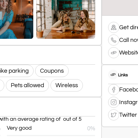
Get dir
Call n
Websit
ike parking
Coupons
Links
Pets allowed
Wireless
Faceb
Instag
Twitter
ith an average rating of out of 5
%
Very good
0%