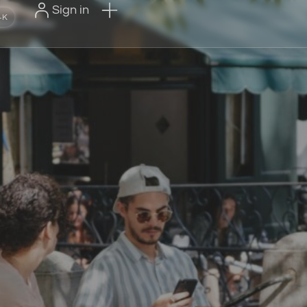
Sign in
+K