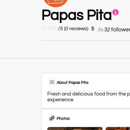
Papas Pita





/5 (0 reviews)
$
32 followe
About Papas Pita
Fresh and delicious food from the
experience
Photos