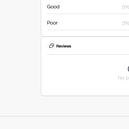
Good
0
Poor
0
Reviews
No p