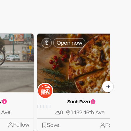
$
Open now
y
Sach Pizza





 Ave
0
1482 46th Ave
Follow
Save
Follow