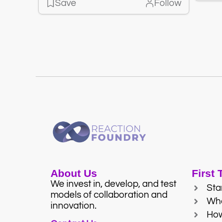
Save
Follow
About Us
First
We invest in, develop, and test
Sta
models of collaboration and
Wh
innovation.
Ho