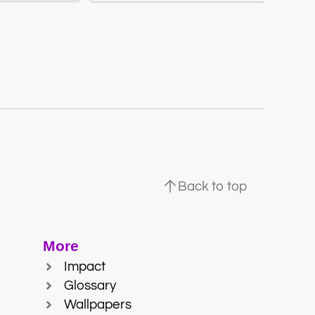
Back to top
More
Impact
Glossary
Wallpapers