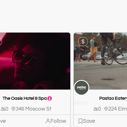
$
The Oasis Hotel & Spa
Pastao Eater





0
346 Moscow St
0
224 Elm
ve
Follow
Save