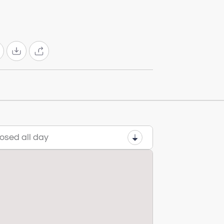
osed all day