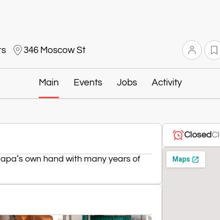
rs
346 Moscow St
Main
Events
Jobs
Activity
Closed
Cl
 papa’s own hand with many years of