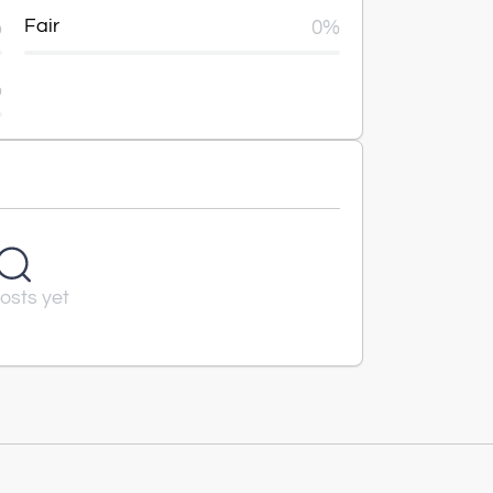
%
Fair
0%
%
osts yet