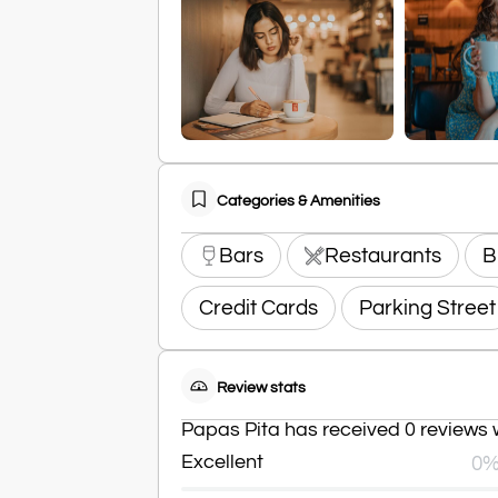
Categories & Amenities
Bars
Restaurants
B
Credit Cards
Parking Street
Review stats
Papas Pita has received 0 reviews w
Excellent
0