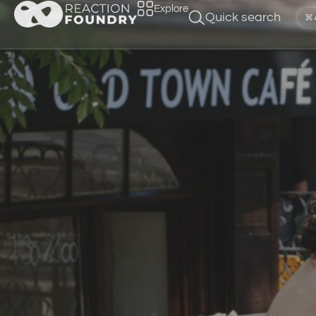
Explore
Quick search
⌘