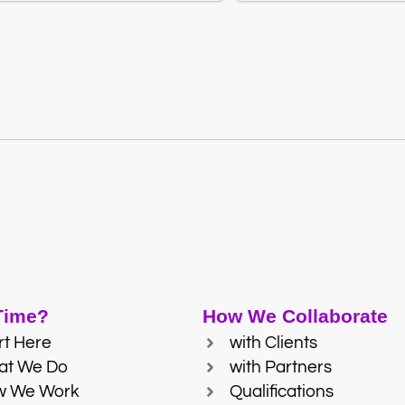
 Time?
How We Collaborate
rt Here
with Clients
at We Do
with Partners
w We Work
Qualifications