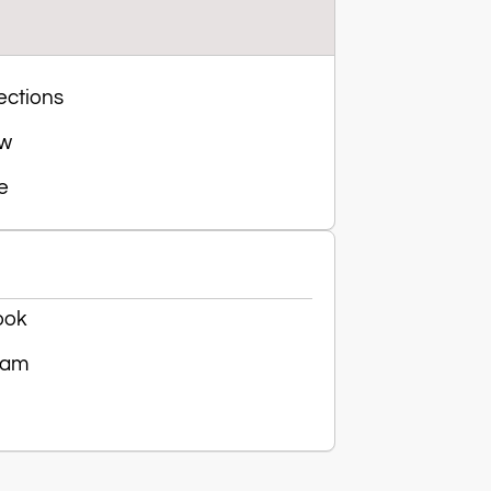
ections
ow
e
ook
ram