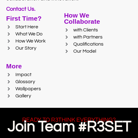
Contact Us.
How We
First Time?
Collaborate
Start Here
with Clients
What We Do
with Partners
How We Work
Qualifications
Our Story
Our Model
More
Impact
Glossary
Wallpapers
Gallery
READY TO R3THINK EVERYTHING?
Join Team #R3SET