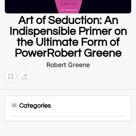
Art of Seduction: An
Indispensible Primer on
the Ultimate Form of
PowerRobert Greene
Robert Greene
Categories