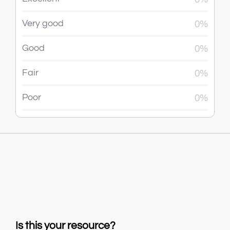
Very good
0%
Good
0%
Fair
0%
Poor
0%
Is this your resource?