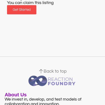
You can claim this listing
Get Started
Back to top
About Us
We invest in, develop, and test models of
collaboration and innovation.