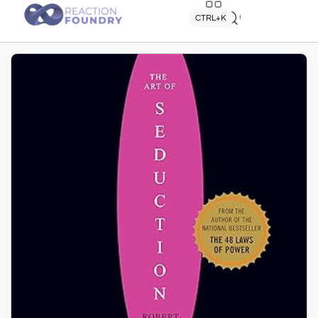
Quick search
CTRL+K