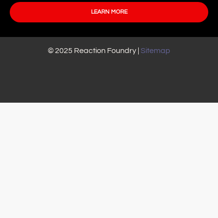
LEARN MORE
© 2025 Reaction Foundry |
Sitemap