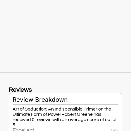
Reviews
Review Breakdown
Art of Seduction: An Indispensible Primer on the
Ultimate Form of PowerRobert Greene has
received 0 reviews with an average score of out of
5
Excellent
0%