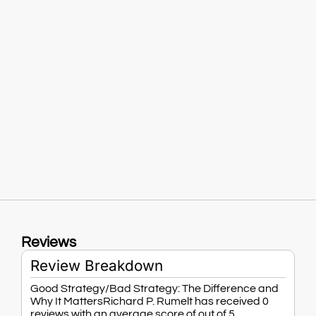
Reviews
Review Breakdown
Good Strategy/Bad Strategy: The Difference and
Why It MattersRichard P. Rumelt has received 0
reviews with an average score of out of 5