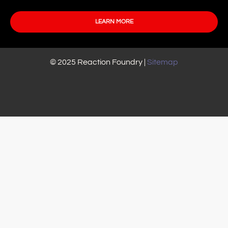
LEARN MORE
© 2025 Reaction Foundry |
Sitemap