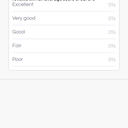
Excellent
0%
Very good
0%
Good
0%
Fair
0%
Poor
0%