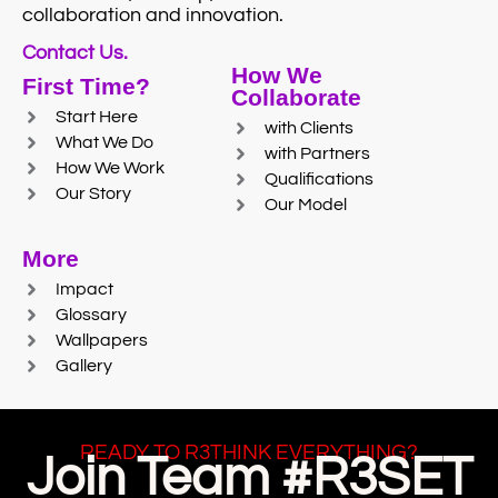
collaboration and innovation.
Contact Us.
How We
First Time?
Collaborate
Start Here
with Clients
What We Do
with Partners
How We Work
Qualifications
Our Story
Our Model
More
Impact
Glossary
Wallpapers
Gallery
READY TO R3THINK EVERYTHING?
Join Team #R3SET