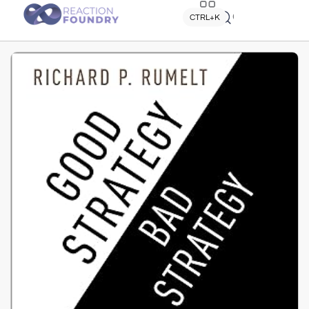
Quick search
CTRL+K