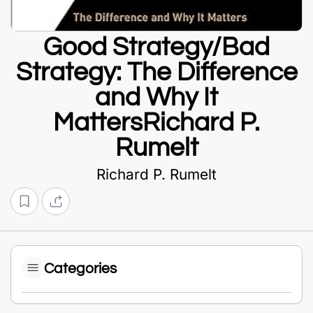
Good Strategy/Bad
Strategy: The Difference
and Why It
MattersRichard P.
Rumelt
Richard P. Rumelt
Categories