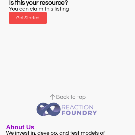
Is this your resource?
You can claim this listing
Get Started
Back to top
About Us
We invest in, develop, and test models of