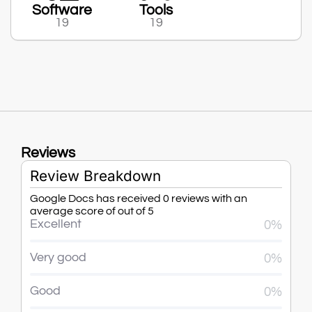
Software
Tools
19
19
Reviews
Review Breakdown
Google Docs has received 0 reviews with an
average score of out of 5
Excellent
0%
Very good
0%
Good
0%