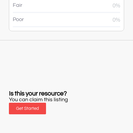
Fair
0%
Poor
0%
Is this your resource?
You can claim this listing
Get Started