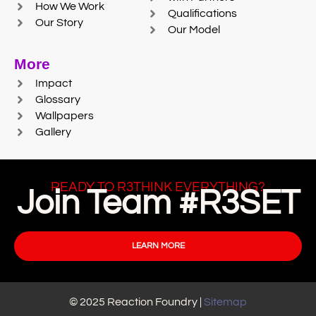
How We Work
Qualifications
Our Story
Our Model
More
Impact
Glossary
Wallpapers
Gallery
READY TO R3THINK EVERYTHING?
Join Team #R3SET
LEARN MORE
© 2025 Reaction Foundry |
Sitemap