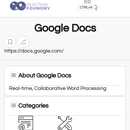
Quick search
CTRL+K
Google Docs
https://docs.google.com/
About Google Docs
Real-time, Collaborative Word Processing
Categories