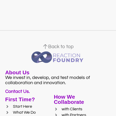
Back to top
About Us
We invest in, develop, and test models of
collaboration and innovation.
Contact Us.
How We
First Time?
Collaborate
Start Here
with Clients
What We Do
with Partners