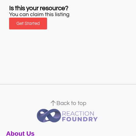
Is this your resource?
You can claim this listing
Get Started
Back to top
About Us