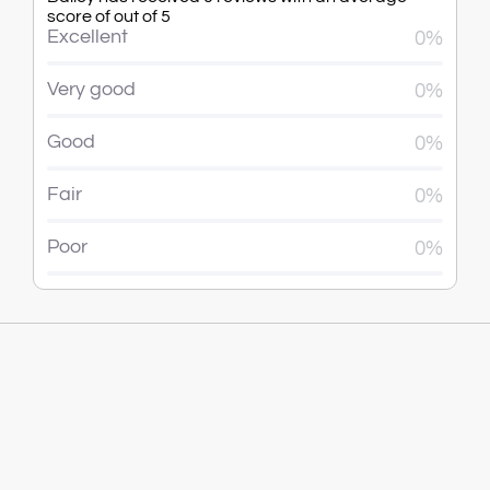
score of out of 5
Excellent
0%
Very good
0%
Good
0%
Fair
0%
Poor
0%