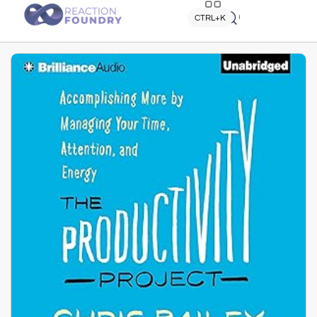
Quick search
CTRL+K