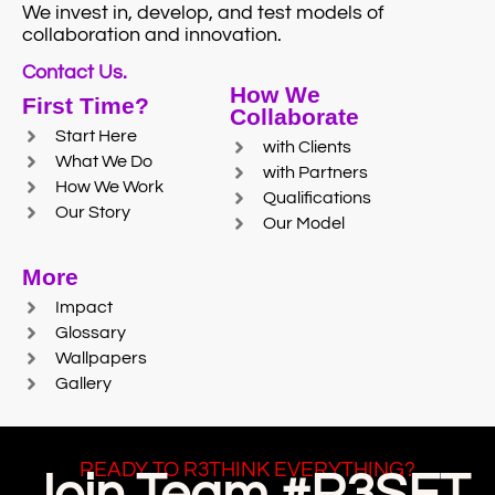
We invest in, develop, and test models of
collaboration and innovation.
Contact Us.
How We
First Time?
Collaborate
Start Here
with Clients
What We Do
with Partners
How We Work
Qualifications
Our Story
Our Model
More
Impact
Glossary
Wallpapers
Gallery
READY TO R3THINK EVERYTHING?