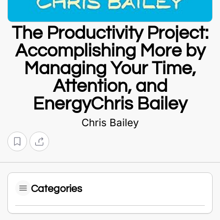
The Productivity Project:
Accomplishing More by
Managing Your Time,
Attention, and
EnergyChris Bailey
Chris Bailey
Categories