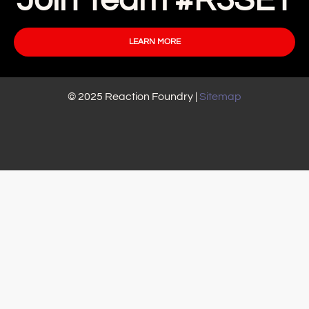
Join Team #R3SET
LEARN MORE
© 2025 Reaction Foundry |
Sitemap