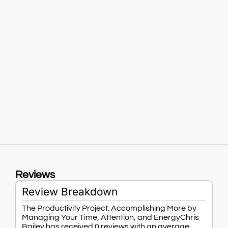
Reviews
Review Breakdown
The Productivity Project: Accomplishing More by
Managing Your Time, Attention, and EnergyChris
Bailey has received 0 reviews with an average