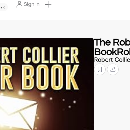
Sign in
+K
The Robe
BookRob
Robert Collie