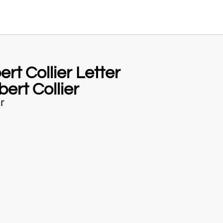
rt Collier Letter
ert Collier
r