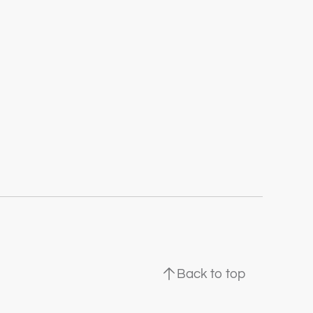
Back to top