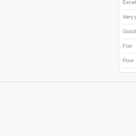
Excel
Very
Good
Fair
Poor