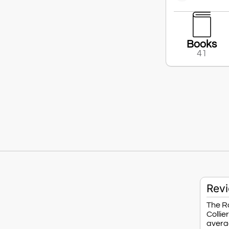
Books
41
Rev
The Ro
Collie
averag