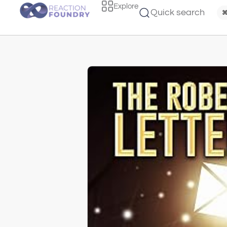
Explore
Quick search
⌘