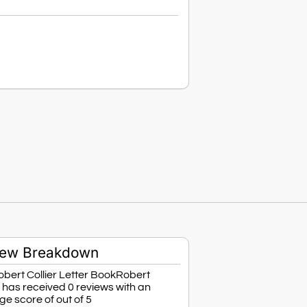
iew Breakdown
bert Collier Letter BookRobert
r has received 0 reviews with an
e score of out of 5