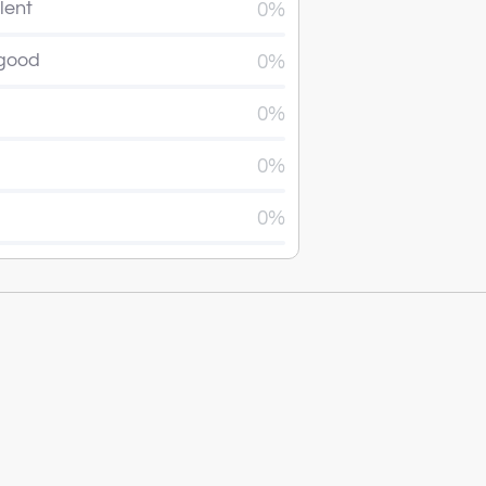
lent
0%
 good
0%
0%
0%
0%