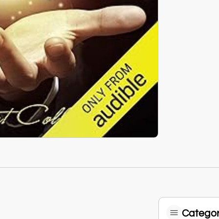
Categor