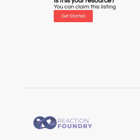
Is this your resource?
You can claim this listing
Get Started