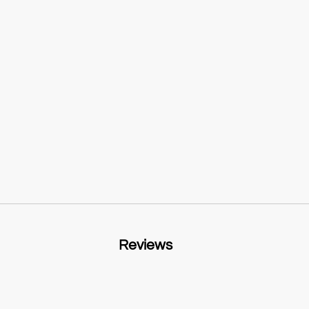
Reviews