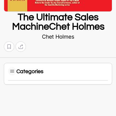
The Ultimate Sales
MachineChet Holmes
Chet Holmes
Categories