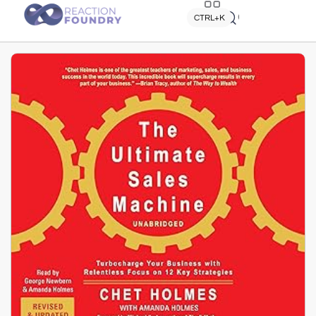
Quick search
CTRL+K