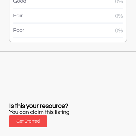
Good
0%
Fair
0%
Poor
0%
Is this your resource?
You can claim this listing
Get Started