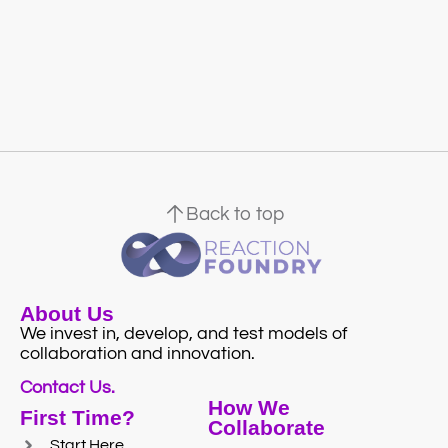
Back to top
About Us
We invest in, develop, and test models of
collaboration and innovation.
Contact Us.
How We
First Time?
Collaborate
Start Here