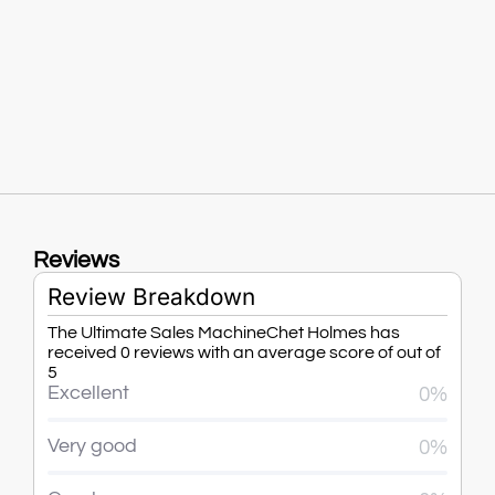
Reviews
Review Breakdown
The Ultimate Sales MachineChet Holmes has
received 0 reviews with an average score of out of
5
Excellent
0%
Very good
0%