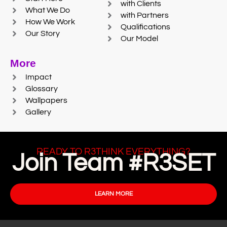
with Clients
What We Do
with Partners
How We Work
Qualifications
Our Story
Our Model
More
Impact
Glossary
Wallpapers
Gallery
READY TO R3THINK EVERYTHING?
Join Team #R3SET
LEARN MORE