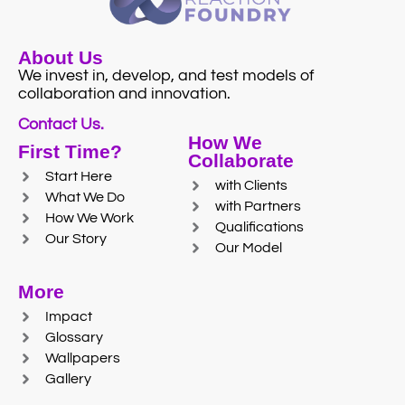
About Us
We invest in, develop, and test models of
collaboration and innovation.
Contact Us.
How We
First Time?
Collaborate
Start Here
with Clients
What We Do
with Partners
How We Work
Qualifications
Our Story
Our Model
More
Impact
Glossary
Wallpapers
Gallery