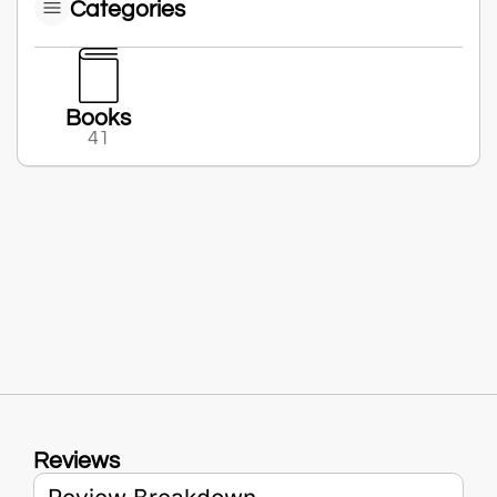
Categories
Books
41
Reviews