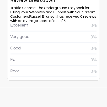
Review Breakdown
Traffic Secrets: The Underground Playbook for
Filling Your Websites and Funnels with Your Dream
CustomersRussell Brunson has received 0 reviews
with an average score of out of 5
Excellent
0%
Very good
0%
Good
0%
Fair
0%
Poor
0%