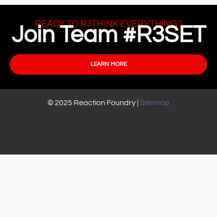
READY TO R3THINK EVERYTHING?
Join Team #R3SET
LEARN MORE
© 2025 Reaction Foundry |
Sitemap