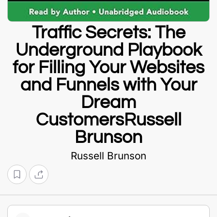
Traffic Secrets: The
Underground Playbook
for Filling Your Websites
and Funnels with Your
Dream
CustomersRussell
Brunson
Russell Brunson