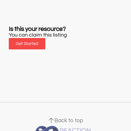
Is this your resource?
You can claim this listing
Get Started
Back to top