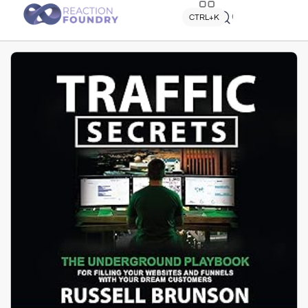
Quick search
CTRL+K