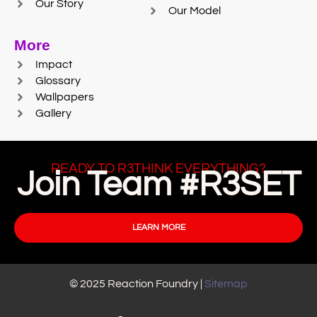
Our Story
Our Model
More
Impact
Glossary
Wallpapers
Gallery
READY TO R3THINK EVERYTHING?
Join Team #R3SET
LEARN MORE
© 2025 Reaction Foundry |
Sitemap