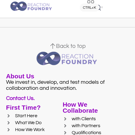
Quick search
CTRL+K
Back to top
About Us
We invest in, develop, and test models of
collaboration and innovation.
Contact Us.
How We
First Time?
Collaborate
Start Here
with Clients
What We Do
with Partners
How We Work
Qualifications