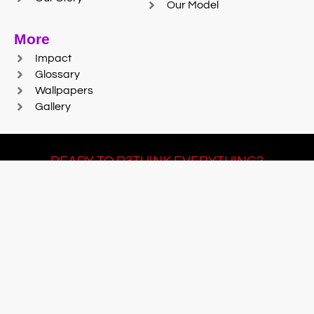
Our Model
More
Impact
Glossary
Wallpapers
Gallery
READY TO R3THINK EVERYTHING?
Join Team #R3SET
LEARN MORE
© 2025 Reaction Foundry |
Sitemap