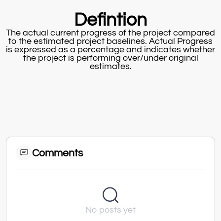
Defintion
The actual current progress of the project compared
to the estimated project baselines. Actual Progress
is expressed as a percentage and indicates whether
the project is performing over/under original
estimates.
Comments
No posts yet