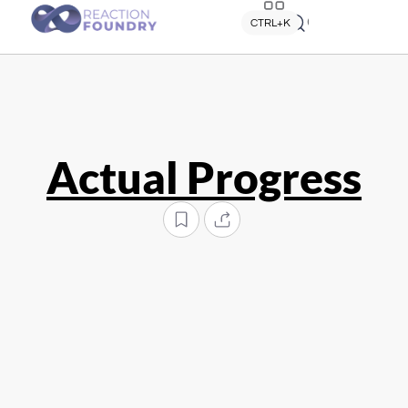
Quick search
CTRL+K
Actual Progress