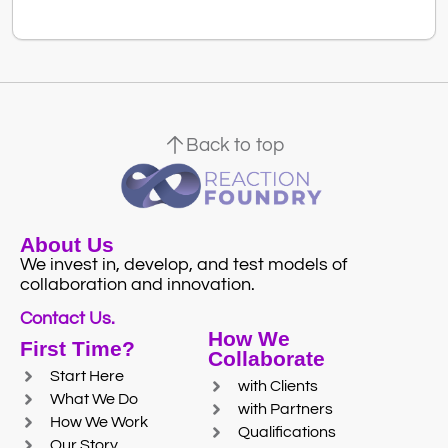
Back to top
About Us
We invest in, develop, and test models of
collaboration and innovation.
Contact Us.
How We
First Time?
Collaborate
Start Here
with Clients
What We Do
with Partners
How We Work
Qualifications
Our Story