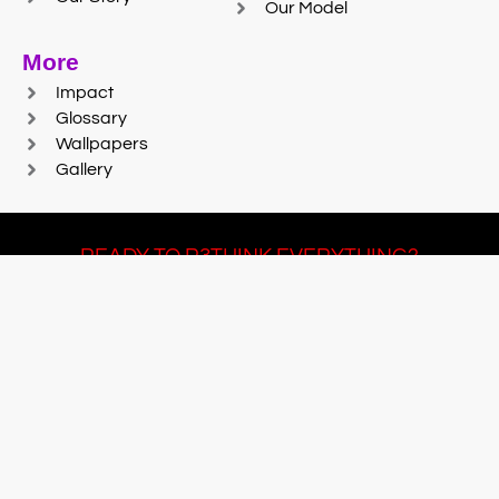
Our Model
More
Impact
Glossary
Wallpapers
Gallery
READY TO R3THINK EVERYTHING?
Join Team #R3SET
LEARN MORE
© 2025 Reaction Foundry |
Sitemap