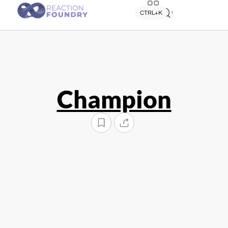
Quick search
CTRL+K
Champion