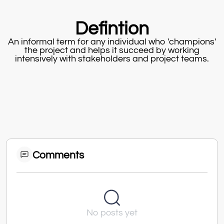
Defintion
An informal term for any individual who 'champions'
the project and helps it succeed by working
intensively with stakeholders and project teams.
Comments
No posts yet