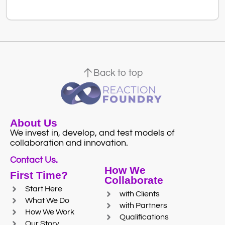
Back to top
About Us
We invest in, develop, and test models of
collaboration and innovation.
Contact Us.
How We
First Time?
Collaborate
Start Here
with Clients
What We Do
with Partners
How We Work
Qualifications
Our Story