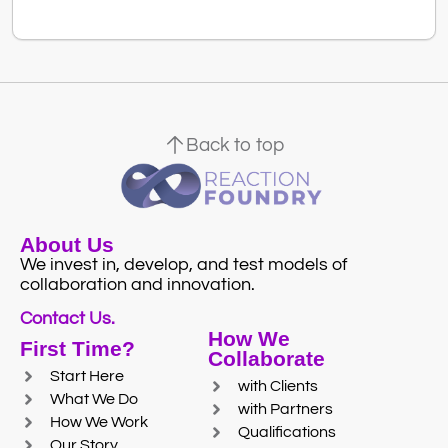
Back to top
About Us
We invest in, develop, and test models of
collaboration and innovation.
Contact Us.
How We
First Time?
Collaborate
Start Here
with Clients
What We Do
with Partners
How We Work
Qualifications
Our Story