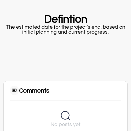
Defintion
The estimated date for the project's end, based on
initial planning and current progress.
Comments
No posts yet