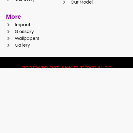
Our Model
More
Impact
Glossary
Wallpapers
Gallery
READY TO R3THINK EVERYTHING?
Join Team #R3SET
LEARN MORE
© 2025 Reaction Foundry |
Sitemap