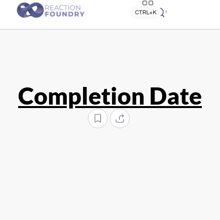
Quick search
CTRL+K
Completion Date