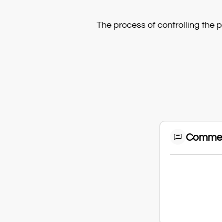
The process of controlling the 
Comme