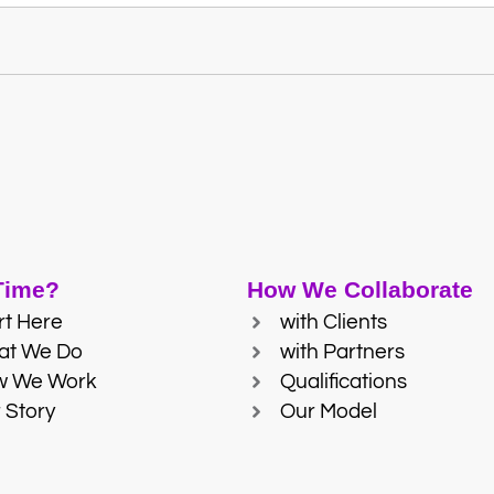
 Time?
How We Collaborate
rt Here
with Clients
at We Do
with Partners
w We Work
Qualifications
 Story
Our Model