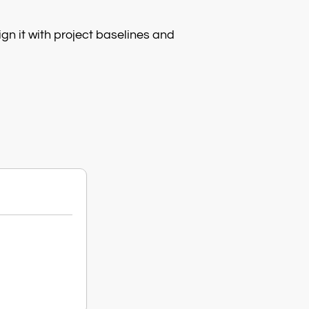
gn it with project baselines and