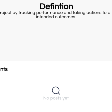
Defintion
project by tracking performance and taking actions to ali
intended outcomes.
nts
No posts yet