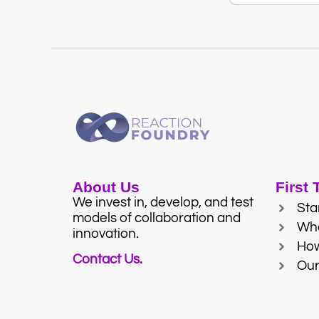
About Us
First
We invest in, develop, and test
Sta
models of collaboration and
Wh
innovation.
Ho
Contact Us.
Our