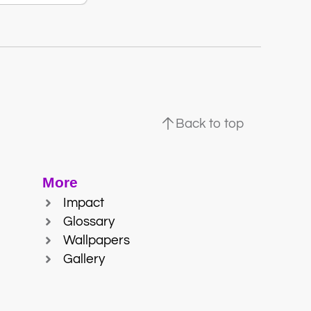
Back to top
More
Impact
Glossary
Wallpapers
Gallery