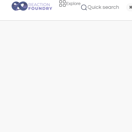
Explore
Quick search
⌘