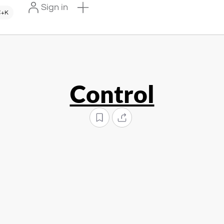
Sign in
+K
Control