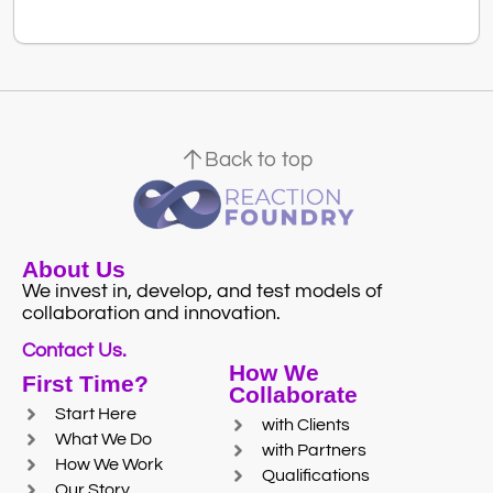
Back to top
About Us
We invest in, develop, and test models of
collaboration and innovation.
Contact Us.
How We
First Time?
Collaborate
Start Here
with Clients
What We Do
with Partners
How We Work
Qualifications
Our Story