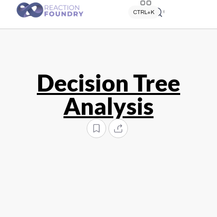
Quick search
CTRL+K
Decision Tree
Analysis