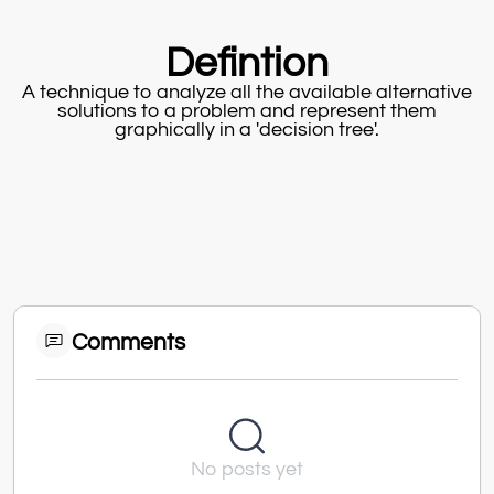
Defintion
A technique to analyze all the available alternative
solutions to a problem and represent them
graphically in a 'decision tree'.
Comments
No posts yet