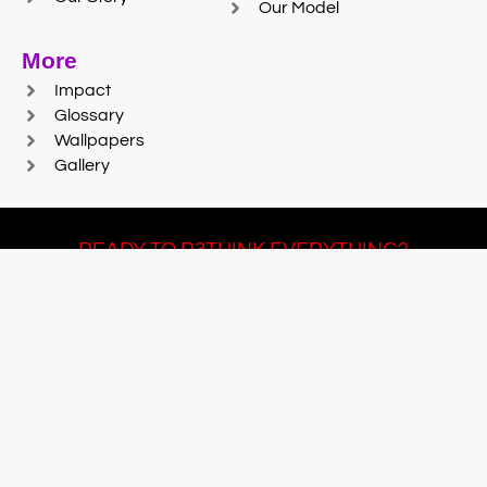
Our Model
More
Impact
Glossary
Wallpapers
Gallery
READY TO R3THINK EVERYTHING?
Join Team #R3SET
LEARN MORE
© 2025 Reaction Foundry |
Sitemap