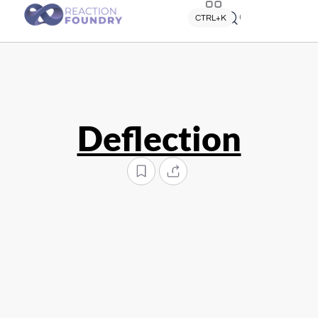
Quick search
CTRL+K
Deflection