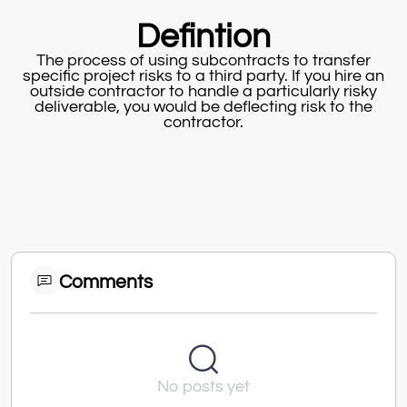
Defintion
The process of using subcontracts to transfer
specific project risks to a third party. If you hire an
outside contractor to handle a particularly risky
deliverable, you would be deflecting risk to the
contractor.
Comments
No posts yet