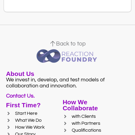
Back to top
About Us
We invest in, develop, and test models of
collaboration and innovation.
Contact Us.
How We
First Time?
Collaborate
Start Here
with Clients
What We Do
with Partners
How We Work
Qualifications
Our Story