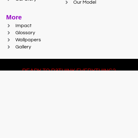
Our Model
More
Impact
Glossary
Wallpapers
Gallery
READY TO R3THINK EVERYTHING?
Join Team #R3SET
LEARN MORE
© 2025 Reaction Foundry |
Sitemap