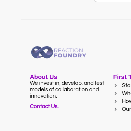
About Us
First
We invest in, develop, and test
Sta
models of collaboration and
Wh
innovation.
Ho
Contact Us.
Our