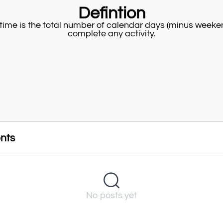
Defintion
time is the total number of calendar days (minus weeke
complete any activity.
nts
No posts yet