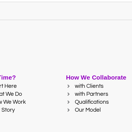
 Time?
How We Collaborate
rt Here
with Clients
at We Do
with Partners
w We Work
Qualifications
 Story
Our Model