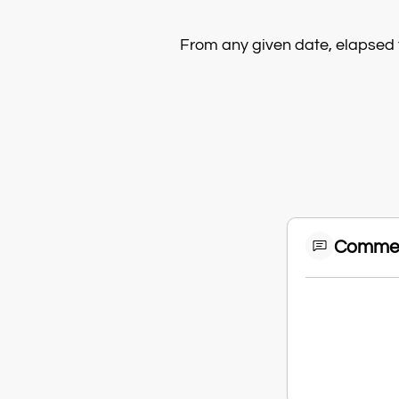
From any given date, elapsed 
Comme