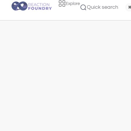
Explore
Quick search
⌘