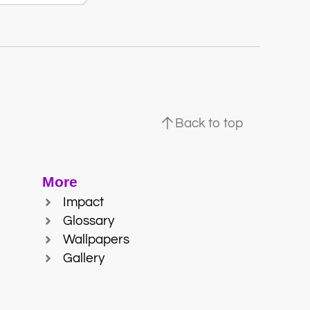
Back to top
More
Impact
Glossary
Wallpapers
Gallery