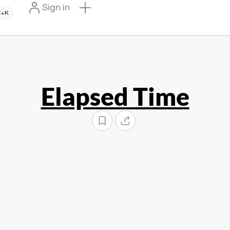
Sign in
+K
Elapsed Time