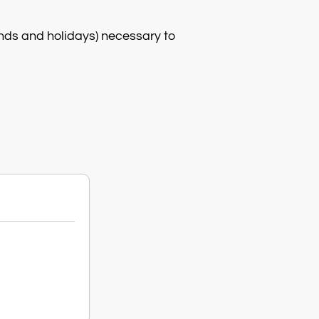
nds and holidays) necessary to