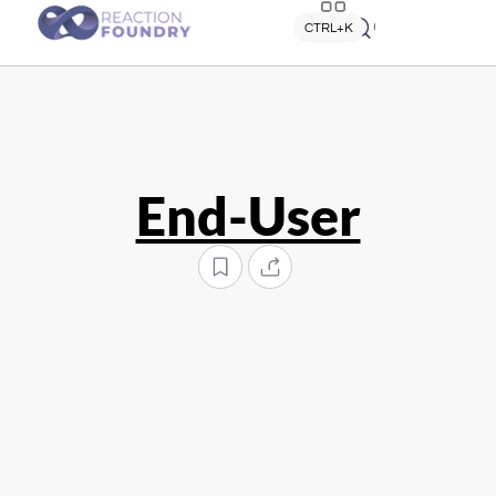
Quick search
CTRL+K
End-User