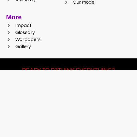
Our Model
More
Impact
Glossary
Wallpapers
Gallery
READY TO R3THINK EVERYTHING?
Join Team #R3SET
LEARN MORE
© 2025 Reaction Foundry |
Sitemap