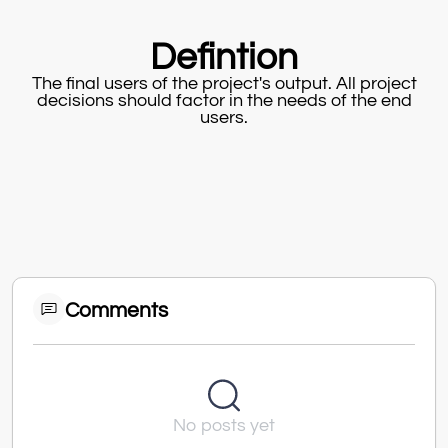
Defintion
The final users of the project's output. All project
decisions should factor in the needs of the end
users.
Comments
No posts yet