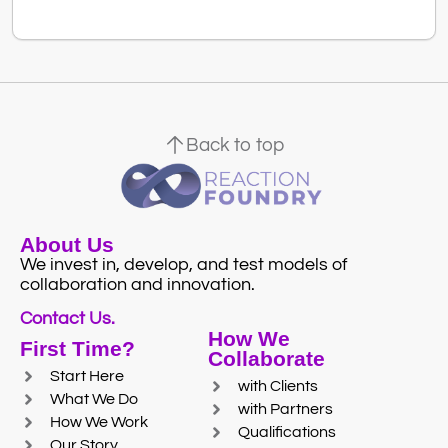
Back to top
About Us
We invest in, develop, and test models of
collaboration and innovation.
Contact Us.
How We
First Time?
Collaborate
Start Here
with Clients
What We Do
with Partners
How We Work
Qualifications
Our Story