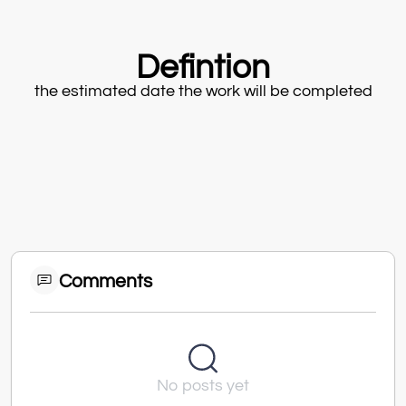
Defintion
the estimated date the work will be completed
Comments
No posts yet