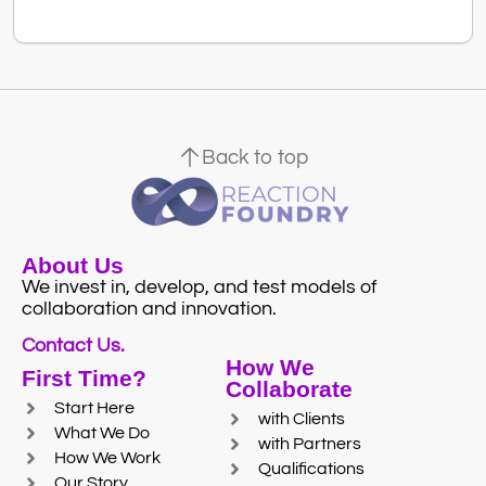
Back to top
About Us
We invest in, develop, and test models of
collaboration and innovation.
Contact Us.
How We
First Time?
Collaborate
Start Here
with Clients
What We Do
with Partners
How We Work
Qualifications
Our Story