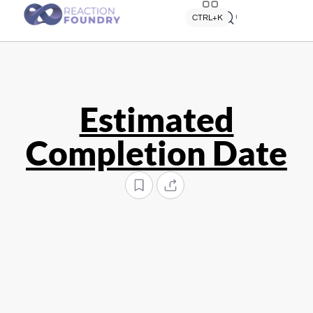
Quick search
CTRL+K
Estimated
Completion Date