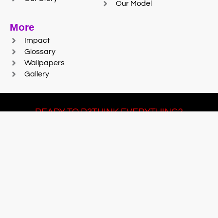
Our Model
More
Impact
Glossary
Wallpapers
Gallery
READY TO R3THINK EVERYTHING?
Join Team #R3SET
LEARN MORE
© 2025 Reaction Foundry |
Sitemap