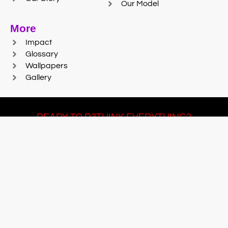
Our Model
More
Impact
Glossary
Wallpapers
Gallery
READY TO R3THINK EVERYTHING?
Join Team #R3SET
LEARN MORE
© 2025 Reaction Foundry |
Sitemap