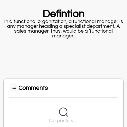
Defintion
In a functional organization, a functional manager is
any manager heading a specialist department. A
sales manager, thus, would be a 'functional
manager'.
Comments
No posts yet