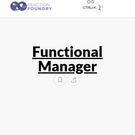
Quick search
CTRL+K
Functional
Manager