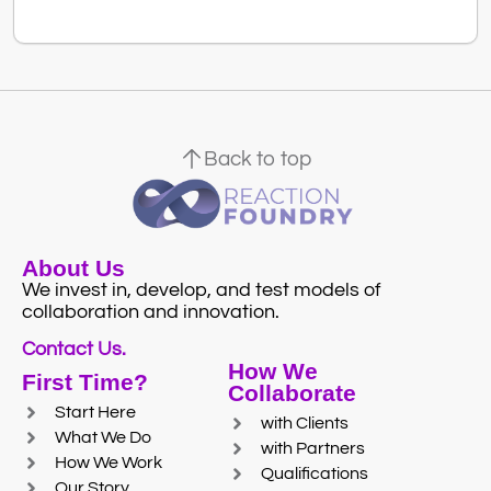
Back to top
About Us
We invest in, develop, and test models of
collaboration and innovation.
Contact Us.
How We
First Time?
Collaborate
Start Here
with Clients
What We Do
with Partners
How We Work
Qualifications
Our Story