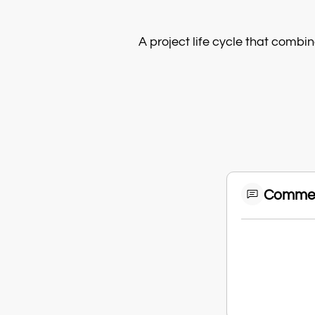
A project life cycle that combin
Comme