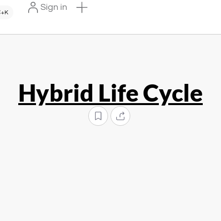
Sign in
+K
Hybrid Life Cycle