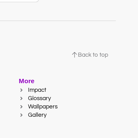
Back to top
More
Impact
Glossary
Wallpapers
Gallery