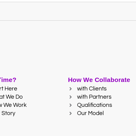
 Time?
How We Collaborate
rt Here
with Clients
at We Do
with Partners
w We Work
Qualifications
 Story
Our Model