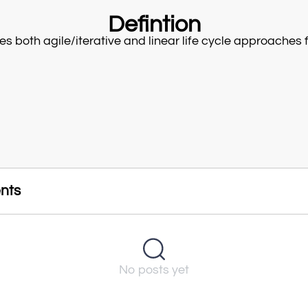
Defintion
es both agile/iterative and linear life cycle approaches fo
nts
No posts yet