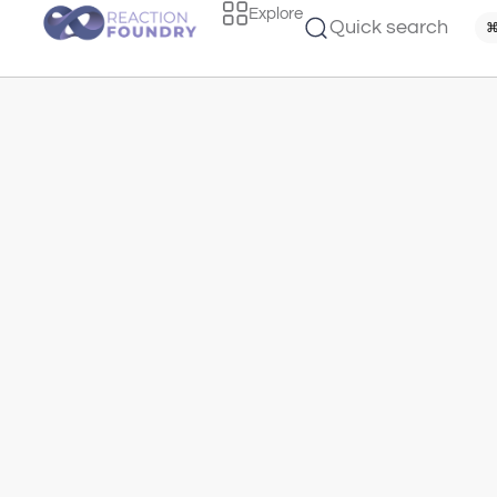
Explore
Quick search
⌘