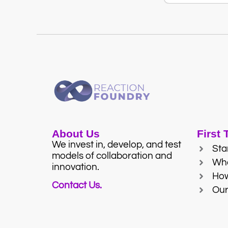
About Us
First
We invest in, develop, and test
Sta
models of collaboration and
Wh
innovation.
Ho
Contact Us.
Our