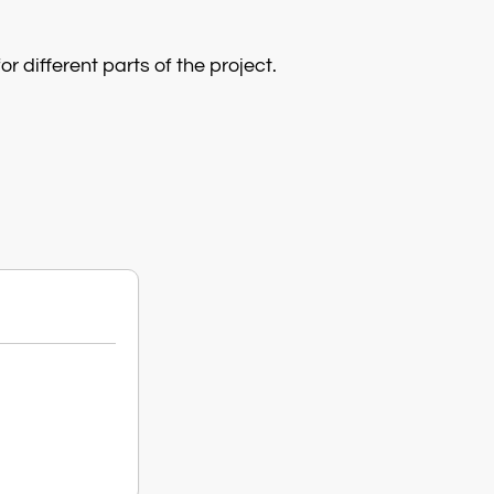
r different parts of the project.