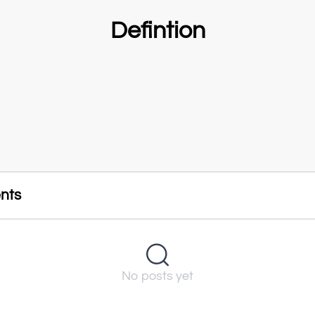
Defintion
nts
No posts yet