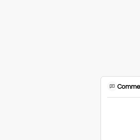
Comme