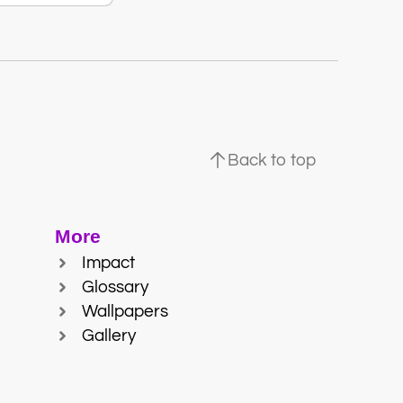
Back to top
More
Impact
Glossary
Wallpapers
Gallery