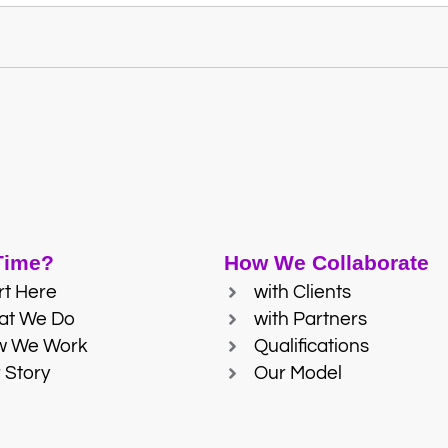
 Time?
How We Collaborate
rt Here
with Clients
at We Do
with Partners
w We Work
Qualifications
 Story
Our Model