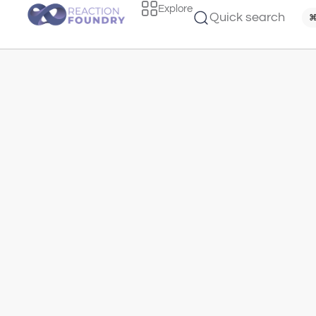
Explore
Quick search
⌘