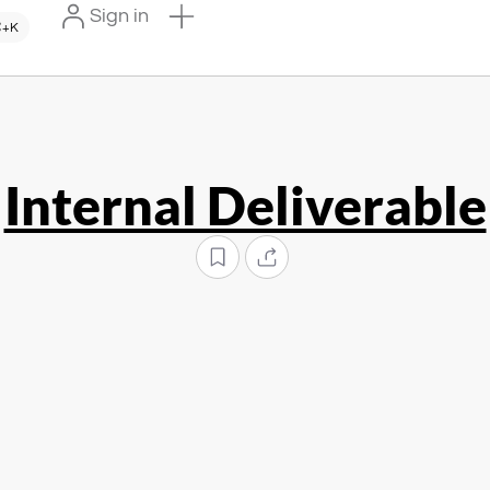
Sign in
+K
Internal Deliverable