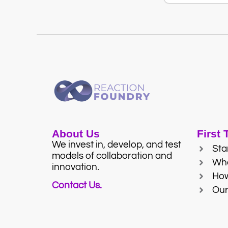
About Us
First
We invest in, develop, and test
Sta
models of collaboration and
Wh
innovation.
Ho
Contact Us.
Our