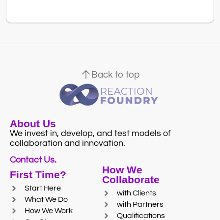
Back to top
About Us
We invest in, develop, and test models of
collaboration and innovation.
Contact Us.
How We
First Time?
Collaborate
Start Here
with Clients
What We Do
with Partners
How We Work
Qualifications