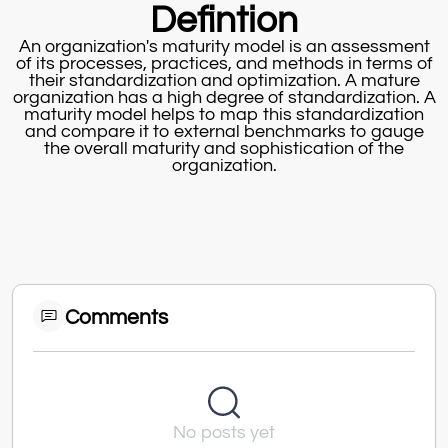
Defintion
An organization's maturity model is an assessment
of its processes, practices, and methods in terms of
their standardization and optimization. A mature
organization has a high degree of standardization. A
maturity model helps to map this standardization
and compare it to external benchmarks to gauge
the overall maturity and sophistication of the
organization.
Comments
No posts yet