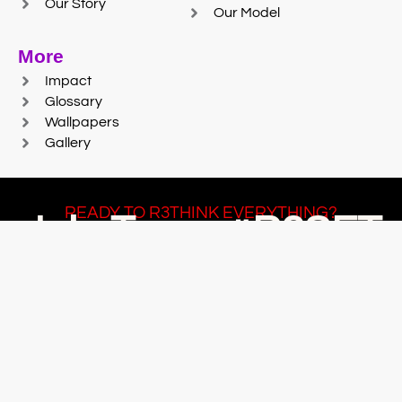
Our Story
Our Model
More
Impact
Glossary
Wallpapers
Gallery
READY TO R3THINK EVERYTHING?
Join Team #R3SET
LEARN MORE
© 2025 Reaction Foundry |
Sitemap