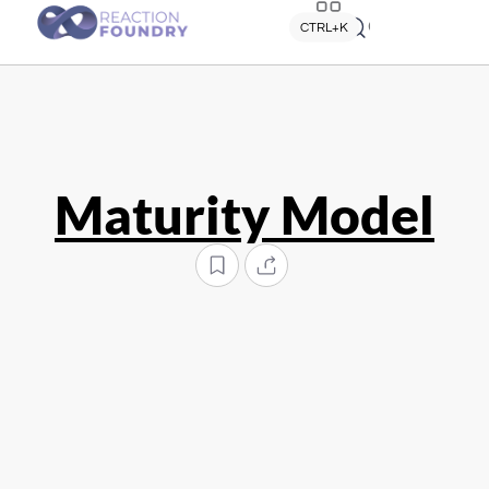
Quick search
CTRL+K
Maturity Model