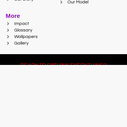
Our Model
More
Impact
Glossary
Wallpapers
Gallery
READY TO R3THINK EVERYTHING?
Join Team #R3SET
LEARN MORE
© 2025 Reaction Foundry |
Sitemap