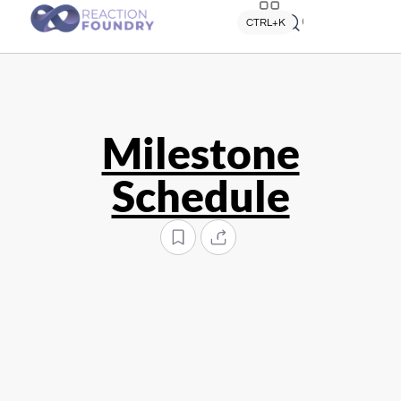
Quick search
CTRL+K
Milestone
Schedule