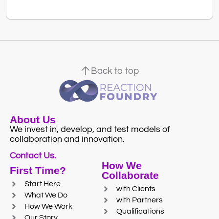
Back to top
About Us
We invest in, develop, and test models of
collaboration and innovation.
Contact Us.
How We
First Time?
Collaborate
Start Here
with Clients
What We Do
with Partners
How We Work
Qualifications
Our Story