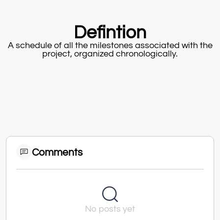
Defintion
A schedule of all the milestones associated with the
project, organized chronologically.
Comments
No posts yet