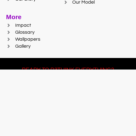
Our Model
More
Impact
Glossary
Wallpapers
Gallery
READY TO R3THINK EVERYTHING?
Join Team #R3SET
LEARN MORE
© 2025 Reaction Foundry |
Sitemap