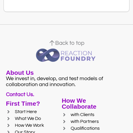
Back to top
About Us
We invest in, develop, and test models of
collaboration and innovation.
Contact Us.
How We
First Time?
Collaborate
Start Here
with Clients
What We Do
with Partners
How We Work
Qualifications
Our Story