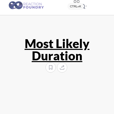
Quick search
CTRL+K
Most Likely
Duration