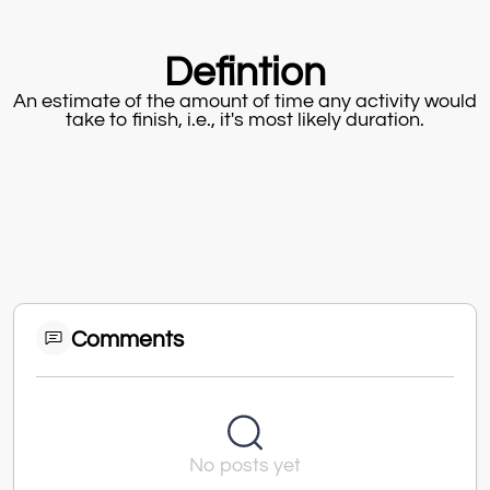
Defintion
An estimate of the amount of time any activity would
take to finish, i.e., it's most likely duration.
Comments
No posts yet