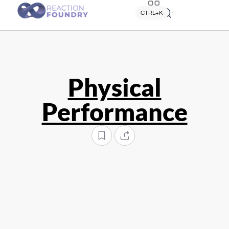
Quick search
CTRL+K
Physical
Performance