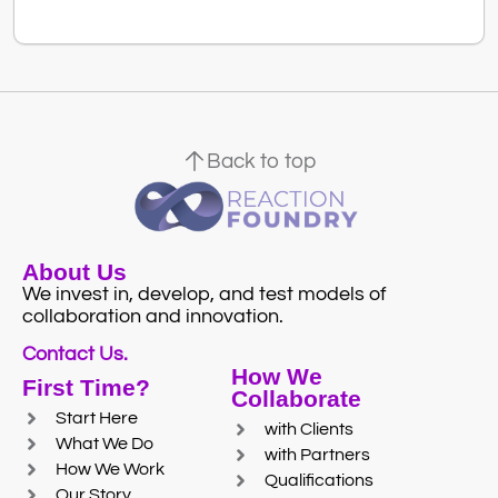
Back to top
About Us
We invest in, develop, and test models of
collaboration and innovation.
Contact Us.
How We
First Time?
Collaborate
Start Here
with Clients
What We Do
with Partners
How We Work
Qualifications
Our Story