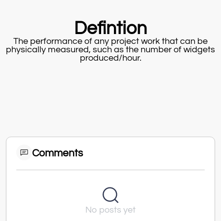
Defintion
The performance of any project work that can be
physically measured, such as the number of widgets
produced/hour.
Comments
No posts yet