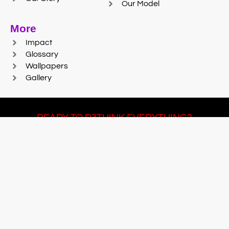
Our Model
More
Impact
Glossary
Wallpapers
Gallery
READY TO R3THINK EVERYTHING?
Join Team #R3SET
LEARN MORE
© 2025 Reaction Foundry |
Sitemap