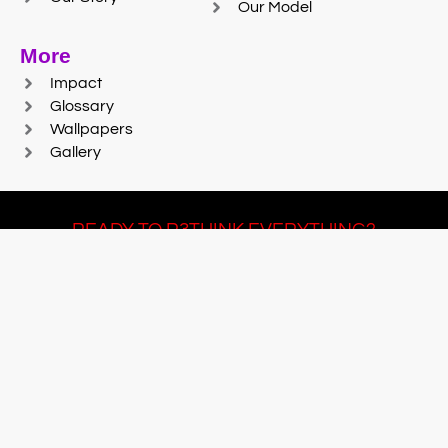
Our Model
More
Impact
Glossary
Wallpapers
Gallery
READY TO R3THINK EVERYTHING?
Join Team #R3SET
LEARN MORE
© 2025 Reaction Foundry |
Sitemap