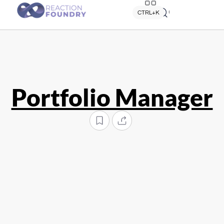
Quick search
CTRL+K
Portfolio Manager