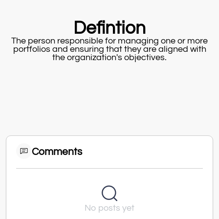
Defintion
The person responsible for managing one or more
portfolios and ensuring that they are aligned with
the organization's objectives.
Comments
No posts yet