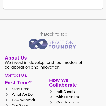
Back to top
About Us
We invest in, develop, and test models of
collaboration and innovation.
Contact Us.
How We
First Time?
Collaborate
Start Here
with Clients
What We Do
with Partners
How We Work
Qualifications
Our Story