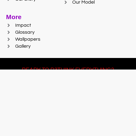
Our Model
More
Impact
Glossary
Wallpapers
Gallery
READY TO R3THINK EVERYTHING?
Join Team #R3SET
LEARN MORE
© 2025 Reaction Foundry |
Sitemap