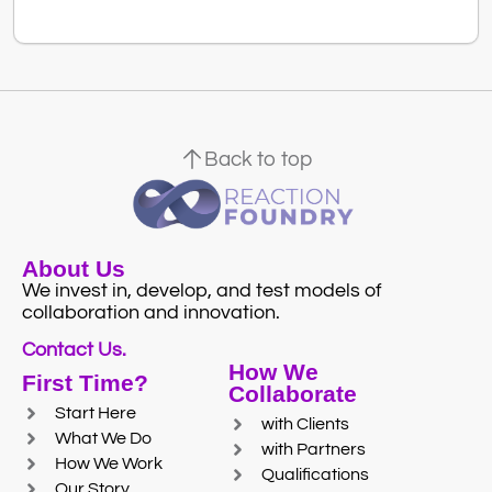
Back to top
About Us
We invest in, develop, and test models of
collaboration and innovation.
Contact Us.
How We
First Time?
Collaborate
Start Here
with Clients
What We Do
with Partners
How We Work
Qualifications
Our Story