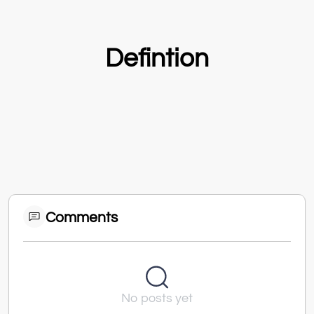
Defintion
Comments
No posts yet