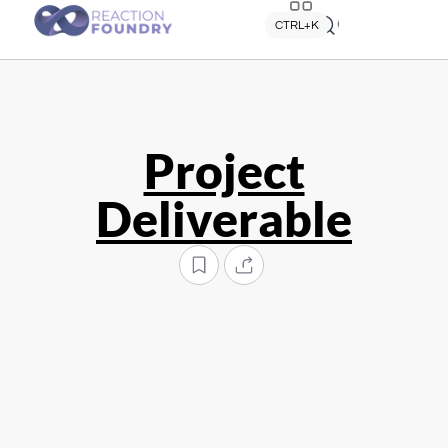
Quick search
CTRL+K
Project
Deliverable