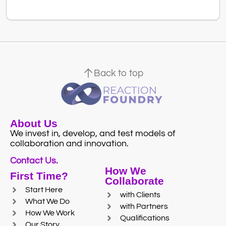
Back to top
About Us
We invest in, develop, and test models of
collaboration and innovation.
Contact Us.
How We
First Time?
Collaborate
Start Here
with Clients
What We Do
with Partners
How We Work
Qualifications
Our Story