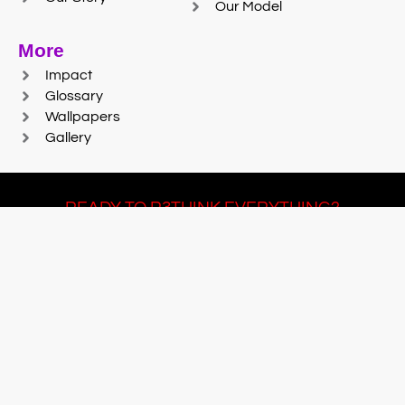
Our Model
More
Impact
Glossary
Wallpapers
Gallery
READY TO R3THINK EVERYTHING?
Join Team #R3SET
LEARN MORE
© 2025 Reaction Foundry |
Sitemap