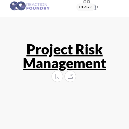
Quick search
CTRL+K
Project Risk
Management