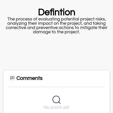
Defintion
The process of evaluating potential project risks,
analyzing their impact on the project, and taking
corrective and preventive actions to mitigate their
damage to the project.
Comments
No posts yet