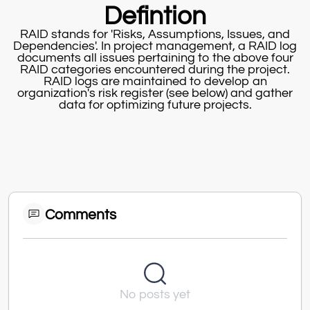
Defintion
RAID stands for 'Risks, Assumptions, Issues, and
Dependencies'. In project management, a RAID log
documents all issues pertaining to the above four
RAID categories encountered during the project.
RAID logs are maintained to develop an
organization's risk register (see below) and gather
data for optimizing future projects.
Comments
No posts yet