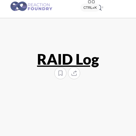
Quick search
CTRL+K
RAID Log