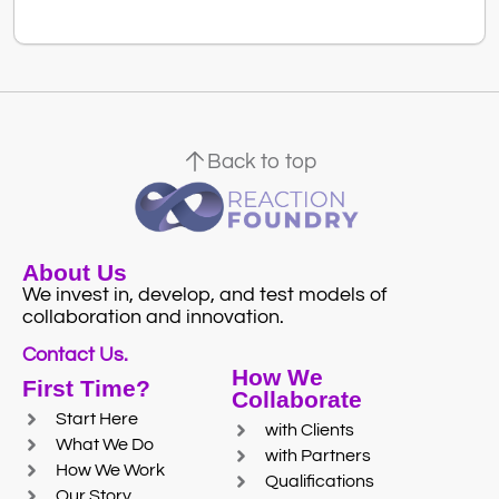
Back to top
About Us
We invest in, develop, and test models of
collaboration and innovation.
Contact Us.
How We
First Time?
Collaborate
Start Here
with Clients
What We Do
with Partners
How We Work
Qualifications
Our Story