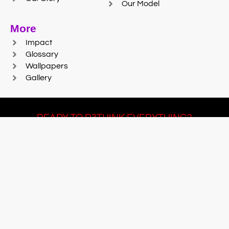
Our Model
More
Impact
Glossary
Wallpapers
Gallery
READY TO R3THINK EVERYTHING?
Join Team #R3SET
LEARN MORE
© 2025 Reaction Foundry |
Sitemap