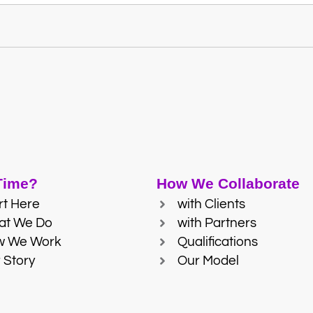
 Time?
How We Collaborate
rt Here
with Clients
at We Do
with Partners
w We Work
Qualifications
 Story
Our Model