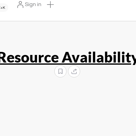
Sign in
+K
Resource Availabilit