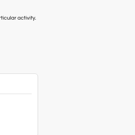
icular activity.