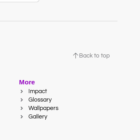
Back to top
More
Impact
Glossary
Wallpapers
Gallery