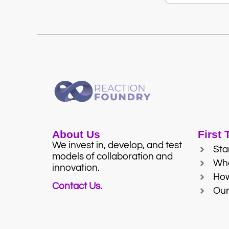
About Us
First
We invest in, develop, and test
Sta
models of collaboration and
Wh
innovation.
Ho
Contact Us.
Our