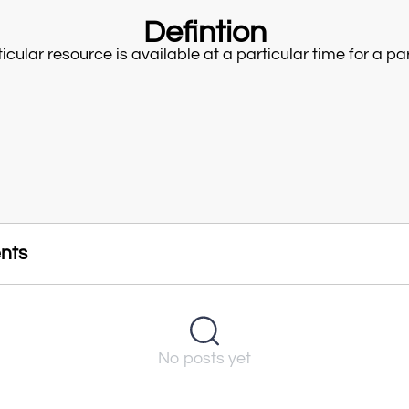
Defintion
cular resource is available at a particular time for a part
nts
No posts yet