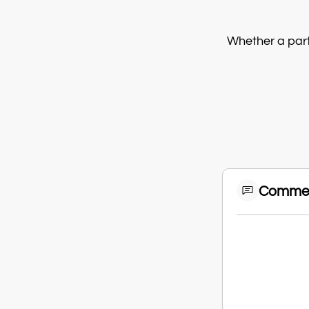
Whether a parti
Comme