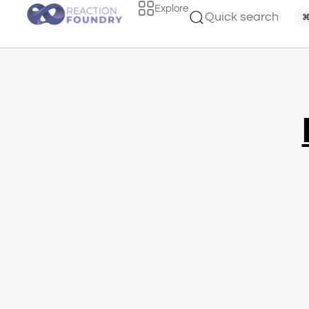
Explore
Quick search
⌘