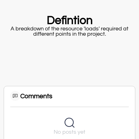
Defintion
A breakdown of the resource 'loads' required at
different points in the project.
Comments
No posts yet