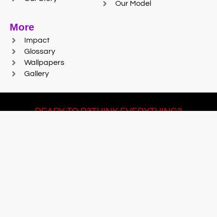
Our Model
More
Impact
Glossary
Wallpapers
Gallery
READY TO R3THINK EVERYTHING?
Join Team #R3SET
LEARN MORE
© 2025 Reaction Foundry |
Sitemap