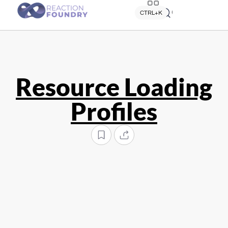
Quick search
CTRL+K
Resource Loading
Profiles