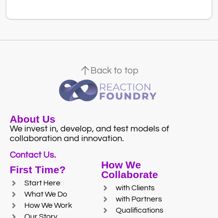
Back to top
About Us
We invest in, develop, and test models of
collaboration and innovation.
Contact Us.
How We
First Time?
Collaborate
Start Here
with Clients
What We Do
with Partners
How We Work
Qualifications
Our Story