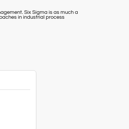
anagement. Six Sigma is as much a
roaches in industrial process