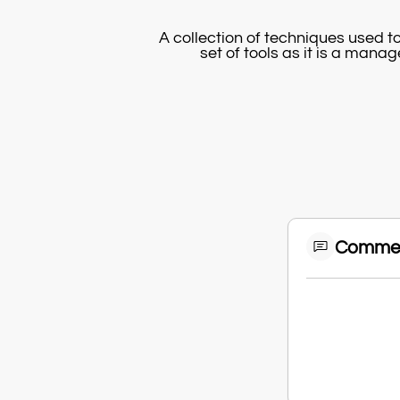
A collection of techniques used 
set of tools as it is a mana
Comme