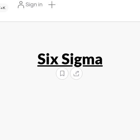
Sign in
+K
Six Sigma