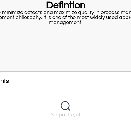
Defintion
to minimize defects and maximize quality in process m
gement philosophy. It is one of the most widely used app
management.
nts
No posts yet