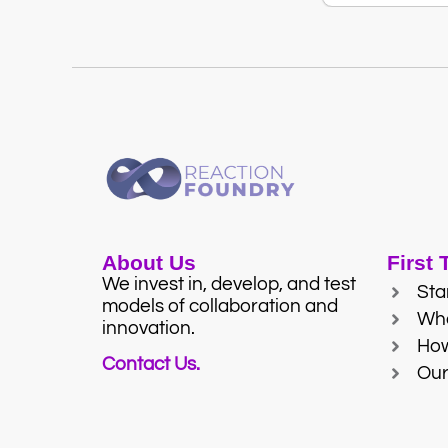
About Us
First
We invest in, develop, and test
Sta
models of collaboration and
Wh
innovation.
Ho
Contact Us.
Our