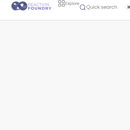
Explore
Quick search
⌘