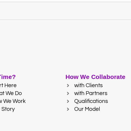
 Time?
How We Collaborate
rt Here
with Clients
at We Do
with Partners
w We Work
Qualifications
 Story
Our Model