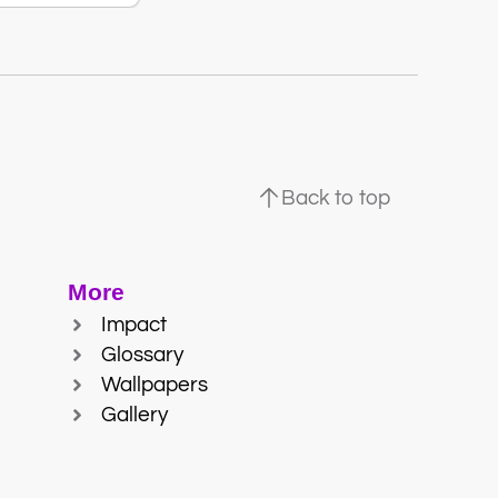
Back to top
More
Impact
Glossary
Wallpapers
Gallery