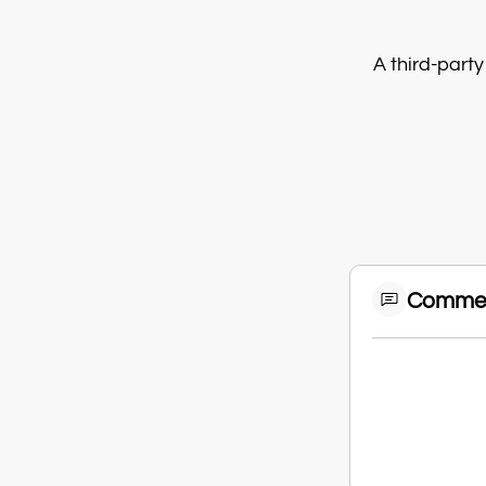
A third-party
Comme