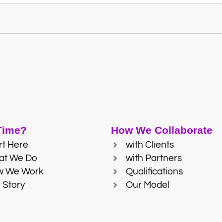
 Time?
How We Collaborate
rt Here
with Clients
at We Do
with Partners
w We Work
Qualifications
 Story
Our Model