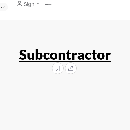
Sign in
+K
Subcontractor