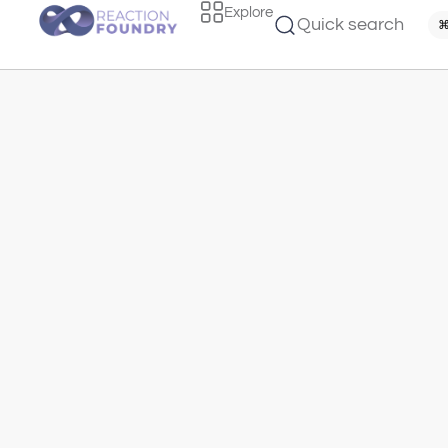
Explore
Quick search
⌘