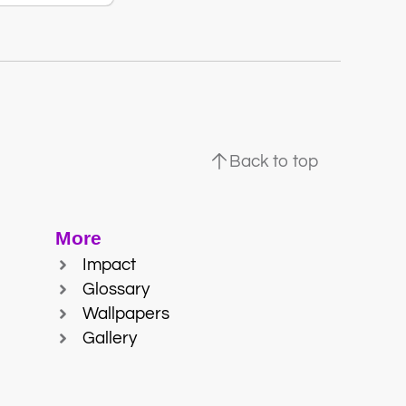
Back to top
More
Impact
Glossary
Wallpapers
Gallery