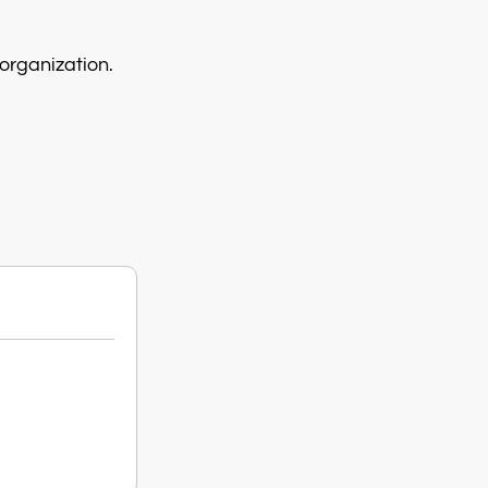
organization.