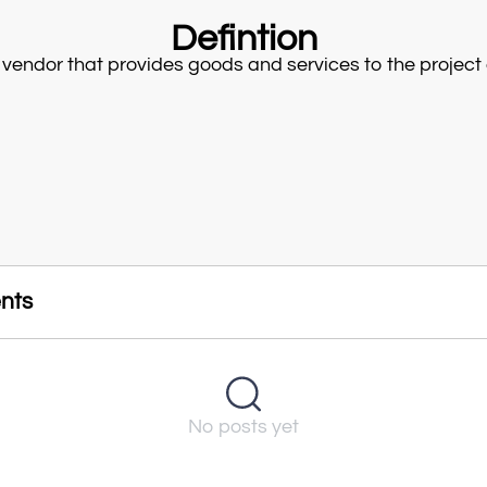
Defintion
 vendor that provides goods and services to the project 
nts
No posts yet