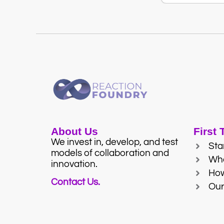
About Us
First
We invest in, develop, and test
Sta
models of collaboration and
Wh
innovation.
Ho
Contact Us.
Our