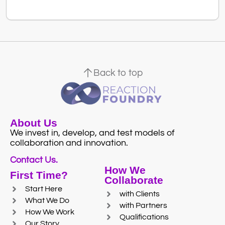
Back to top
About Us
We invest in, develop, and test models of
collaboration and innovation.
Contact Us.
How We
First Time?
Collaborate
Start Here
with Clients
What We Do
with Partners
How We Work
Qualifications
Our Story