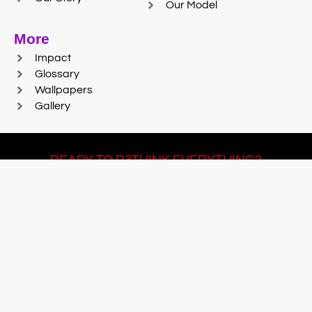
Our Model
More
Impact
Glossary
Wallpapers
Gallery
READY TO R3THINK EVERYTHING?
Join Team #R3SET
LEARN MORE
© 2025 Reaction Foundry |
Sitemap