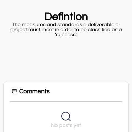
Defintion
The measures and standards a deliverable or
project must meet in order to be classified as a
'success'.
Comments
No posts yet