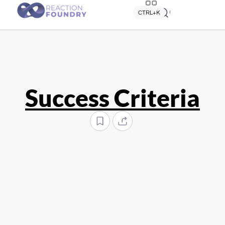
Quick search
CTRL+K
Success Criteria