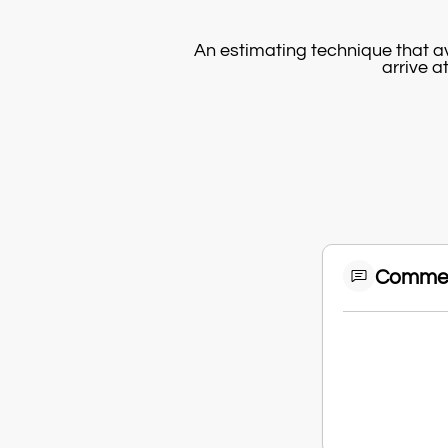
An estimating technique that av
arrive a
Comme