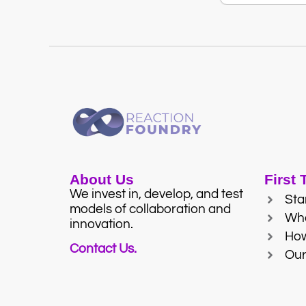
About Us
First
We invest in, develop, and test
Sta
models of collaboration and
Wh
innovation.
Ho
Contact Us.
Our