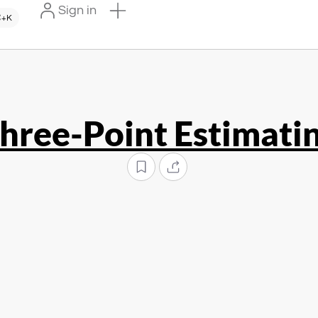
Sign in
+K
hree-Point Estimati