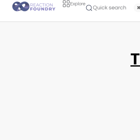
Explore
Quick search
⌘
T