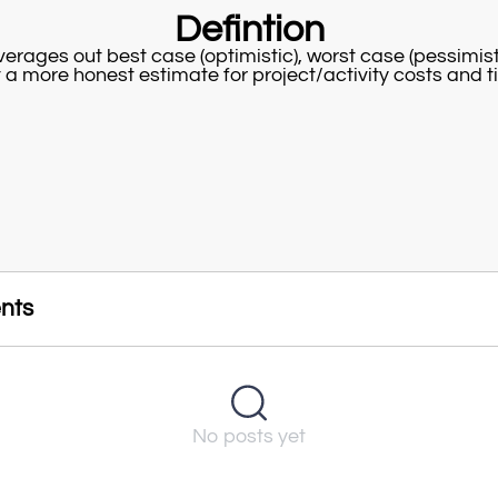
Defintion
erages out best case (optimistic), worst case (pessimisti
t a more honest estimate for project/activity costs and t
nts
No posts yet