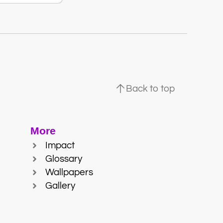
Back to top
More
Impact
Glossary
Wallpapers
Gallery