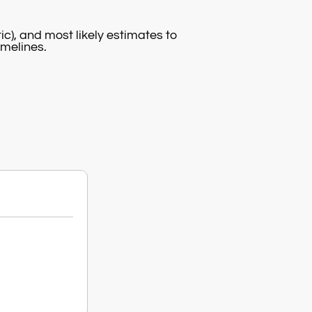
c), and most likely estimates to
imelines.