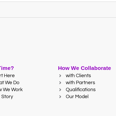
 Time?
How We Collaborate
rt Here
with Clients
at We Do
with Partners
w We Work
Qualifications
 Story
Our Model