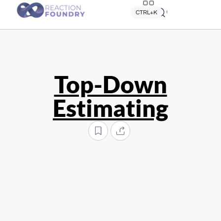
Quick search
CTRL+K
Top-Down
Estimating