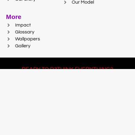
Our Model
More
Impact
Glossary
Wallpapers
Gallery
READY TO R3THINK EVERYTHING?
Join Team #R3SET
LEARN MORE
© 2025 Reaction Foundry |
Sitemap