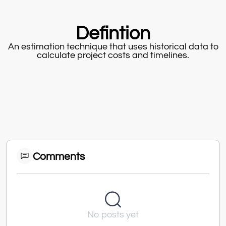
Defintion
An estimation technique that uses historical data to
calculate project costs and timelines.
Comments
No posts yet