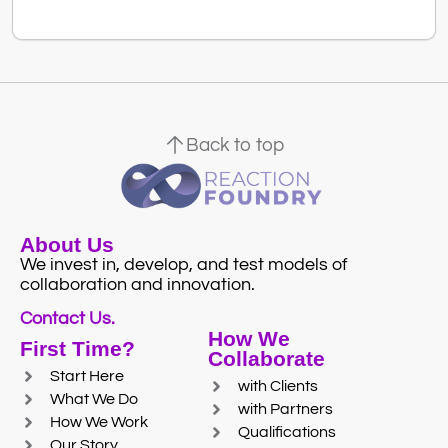
Back to top
About Us
We invest in, develop, and test models of
collaboration and innovation.
Contact Us.
How We
First Time?
Collaborate
Start Here
with Clients
What We Do
with Partners
How We Work
Qualifications
Our Story