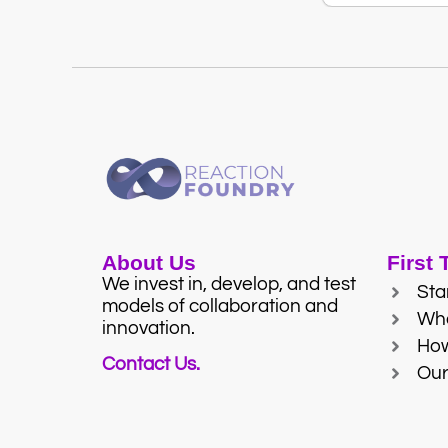
About Us
First
We invest in, develop, and test
Sta
models of collaboration and
Wh
innovation.
Ho
Contact Us.
Our