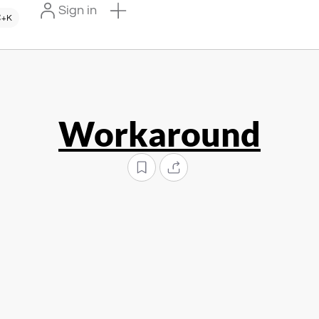
Sign in
+K
Workaround