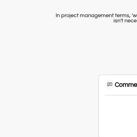
In project management terms, 'w
isn't nece
Comme