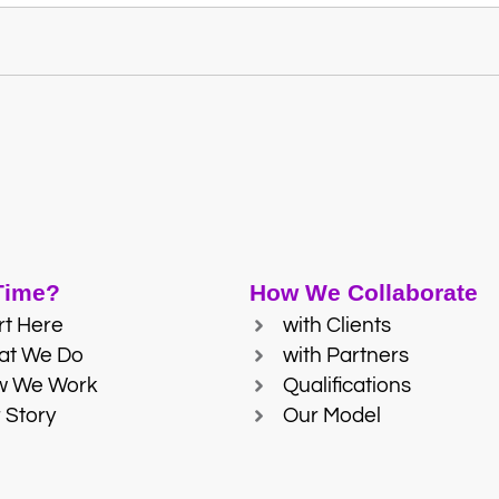
 Time?
How We Collaborate
rt Here
with Clients
at We Do
with Partners
w We Work
Qualifications
 Story
Our Model