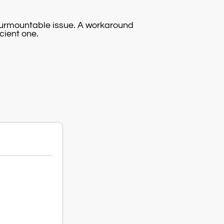
surmountable issue. A workaround
icient one.