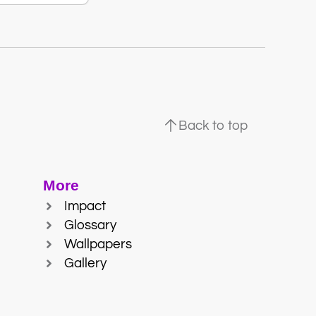
Back to top
More
Impact
Glossary
Wallpapers
Gallery