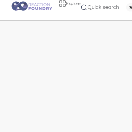
Explore
Quick search
⌘