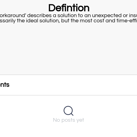
Defintion
orkaround' describes a solution to an unexpected or in
ssarily the ideal solution, but the most cost and time-eff
nts
No posts yet